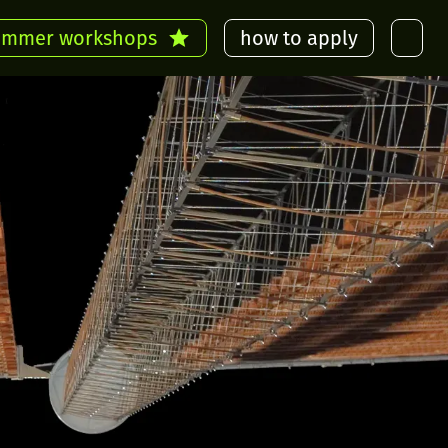
ummer workshops
how to apply