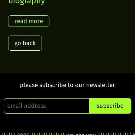
biography
go back
please subscribe to our newsletter