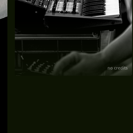
no credits