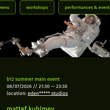
menu
workshops
performances & event
b12 summer main event
08/07/2026
//
21:30
—
23:30
location:
eden***** studios
mattef kuhlmey