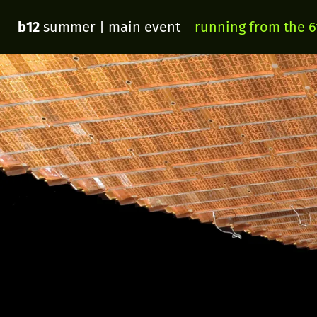
b12
summer
| main event
running from the 6t