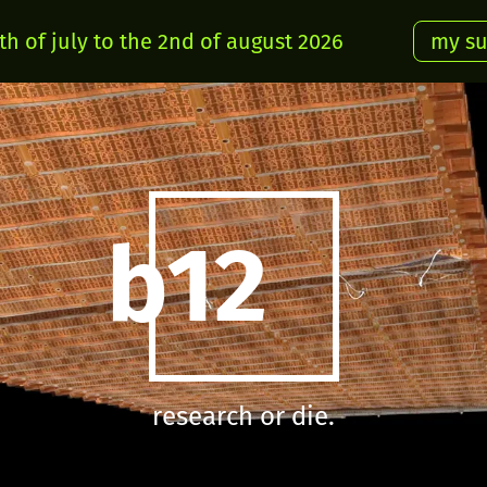
h of july to the 2nd of august 2026
my s
b12
research or die.