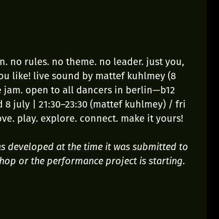
. no rules. no theme. no leader. just you,
u like! live sound by mattef kuhlmey (8
the jam. open to all dancers in berlin—b12
 8 july | 21:30–23:30 (mattef kuhlmey) / fri
ove. play. explore. connect. make it yours!
was developed at the time it was submitted to
hop or the performance project is starting.