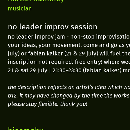
musician
no leader improv session
no leader improv jam - non-stop improvisation
your ideas, your movement. come and go as yo
july) or fabian kalker (21 & 29 july) will fuel 
inscription not required. free entry! when: wed
21 & sat 29 july | 21:30–23:30 (fabian kalker) m
the description reflects an artist’s idea which 
b12. it may have changed by the time the works
please stay flexible. thank you!