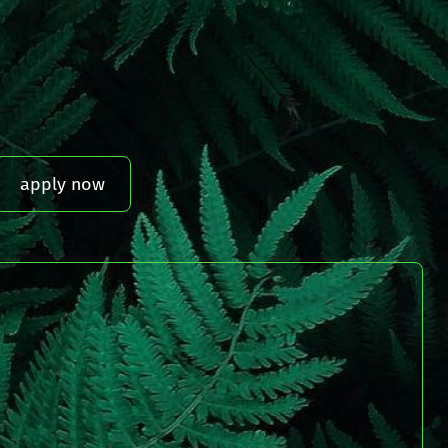
apply now