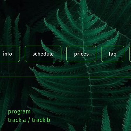
info
schedule
prices
faq
program
track a
track b