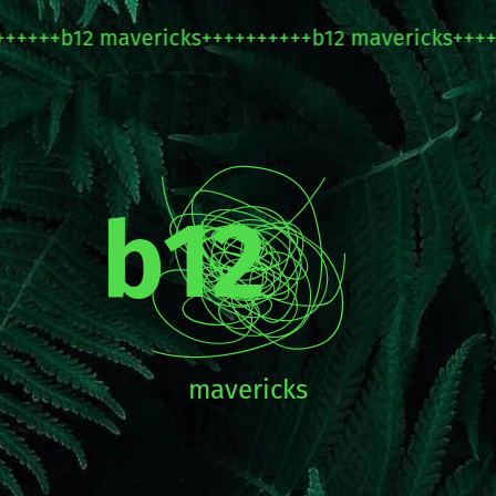
+
b12 mavericks++++++++++b12 mavericks++++++++
b12
mavericks