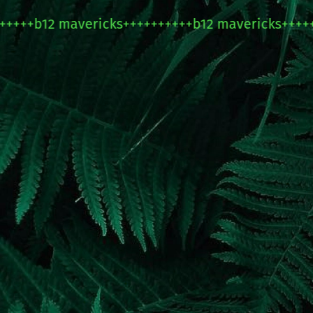
+b12 mavericks++++++++++b12 mavericks+++++++++