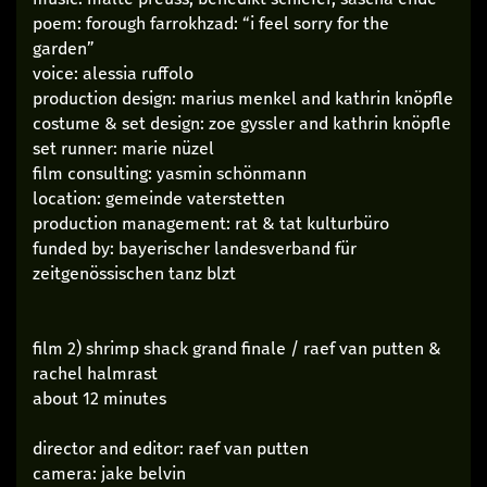
poem: forough farrokhzad: “i feel sorry for the
garden”
voice: alessia ruffolo
production design: marius menkel and kathrin knöpfle
costume & set design: zoe gyssler and kathrin knöpfle
set runner: marie nüzel
film consulting: yasmin schönmann
location: gemeinde vaterstetten
production management: rat & tat kulturbüro
funded by: bayerischer landesverband für
zeitgenössischen tanz blzt
film 2) shrimp shack grand finale / raef van putten &
rachel halmrast
about 12 minutes
director and editor: raef van putten
camera: jake belvin