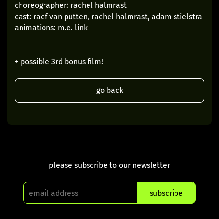
choreographer: rachel halmrast
cast: raef van putten, rachel halmrast, adam stielstra
animations: m.e. link
+ possible 3rd bonus film!
go back
please subscribe to our newsletter