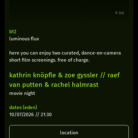
© b12
b12
luminous flux
here you can enjoy two curated, dance-on-camera
short film screenings. free of charge.
kathrin knöpfle & zoe gyssler // raef
van putten & rachel halmrast
movie night
dates (eden)
10/07/2026 // 21:30
location