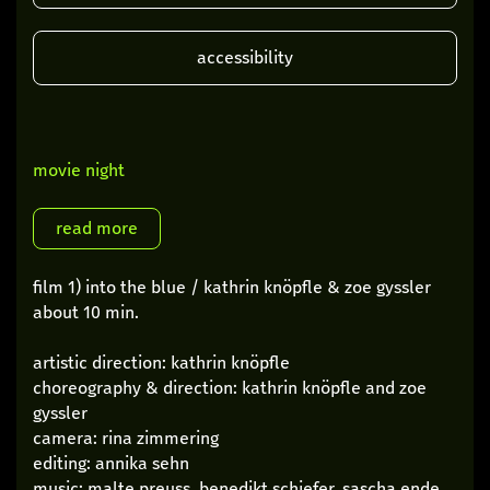
accessibility
movie night
film 1) into the blue / kathrin knöpfle & zoe gyssler
about 10 min.
artistic direction: kathrin knöpfle
choreography & direction: kathrin knöpfle and zoe
gyssler
camera: rina zimmering
editing: annika sehn
music: malte preuss, benedikt schiefer, sascha ende