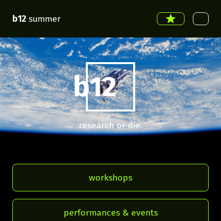
b12
summer
b12
research or die.
workshops
performances & events