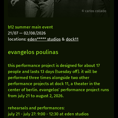
© carlos collado
b12 summer main event
21/07
—
02/08/2026
locations:
eden***** studios
&
dock11
evangelos poulinas
this performance project is designed for about 17
people and lasts 13 days (tuesday off). it will be
performed three times alongside two other
performance projects at dock 11, a theater in the
center of berlin. evangelos' performance project runs
from july 21 to august 2, 2026.
rehearsals and performances:
july 21 - july 27: 9:00 - 12:30 at eden studios