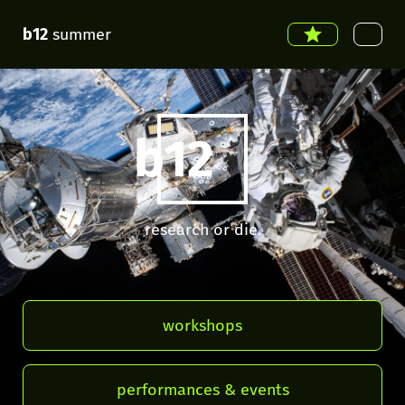
b12
summer
b12
research or die.
workshops
performances & events