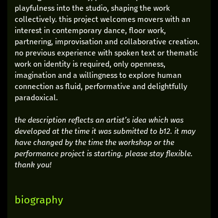
playfulness into the studio, shaping the work
collectively. this project welcomes movers with an
interest in contemporary dance, floor work,
partnering, improvisation and collaborative creation.
no previous experience with spoken text or thematic
work on identity is required, only openness,
imagination and a willingness to explore human
connection as fluid, performative and delightfully
paradoxical.
the description reflects an artist’s idea which was
developed at the time it was submitted to b12. it may
have changed by the time the workshop or the
performance project is starting. please stay flexible.
thank you!
biography