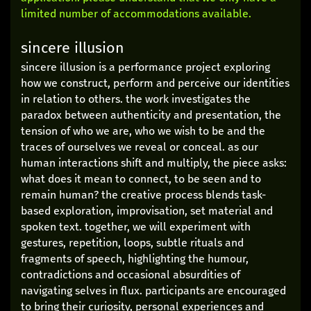
limited number of accommodations available.
sincere illusion
sincere illusion is a performance project exploring
how we construct, perform and perceive our identities
in relation to others. the work investigates the
paradox between authenticity and presentation, the
tension of who we are, who we wish to be and the
traces of ourselves we reveal or conceal. as our
human interactions shift and multiply, the piece asks:
what does it mean to connect, to be seen and to
remain human? the creative process blends task-
based exploration, improvisation, set material and
spoken text. together, we will experiment with
gestures, repetition, loops, subtle rituals and
fragments of speech, highlighting the humour,
contradictions and occasional absurdities of
navigating selves in flux. participants are encouraged
to bring their curiosity, personal experiences and