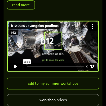
add to my summer workshops
workshop prices