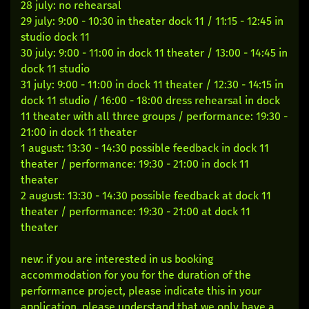
28 july: no rehearsal
29 july: 9:00 - 10:30 in theater dock 11 / 11:15 - 12:45 in
studio dock 11
30 july: 9:00 - 11:00 in dock 11 theater / 13:00 - 14:45 in
dock 11 studio
31 july: 9:00 - 11:00 in dock 11 theater / 12:30 - 14:15 in
dock 11 studio / 16:00 - 18:00 dress rehearsal in dock
11 theater with all three groups / performance: 19:30 -
21:00 in dock 11 theater
1 august: 13:30 - 14:30 possible feedback in dock 11
theater / performance: 19:30 - 21:00 in dock 11
theater
2 august: 13:30 - 14:30 possible feedback at dock 11
theater / performance: 19:30 - 21:00 at dock 11
theater
new: if you are interested in us booking
accommodation for you for the duration of the
performance project, please indicate this in your
application. please understand that we only have a