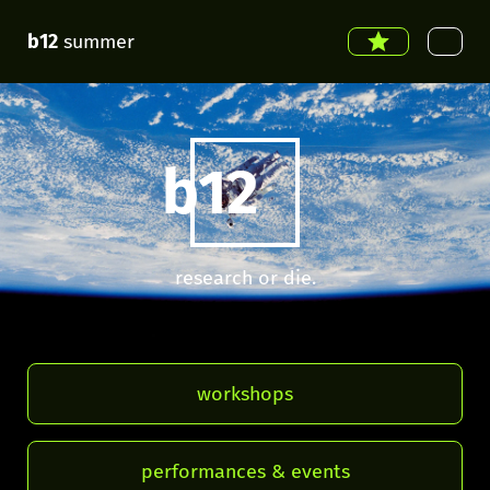
b12
summer
b12
research or die.
workshops
performances & events