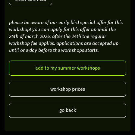
please be aware of our early bird special offer for this
workshop! you can apply for this offer up until the
24th of march 2026. after the 24th the regular
workshop fee applies. applications are accepted up
until one day before the workshops starts.
add to my summer workshops
workshop prices
go back