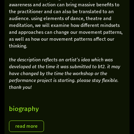
awareness and action can bring massive benefits to
the practitioner and can also be translated to an
audience. using elements of dance, theatre and
meditation, we will examine how different mindsets
and approaches can change our movement patterns,
as well as how our movement patterns affect our
thinking.
the description reflects an artist’s idea which was
developed at the time it was submitted to b12. it may
have changed by the time the workshop or the
performance project is starting. please stay flexible.
thank you!
biography