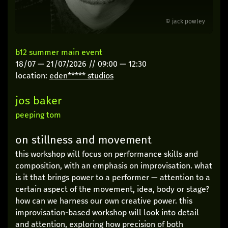
© jack powley
b12 summer main event
18/07
—
21/07/2026
//
09:00
—
12:30
location:
eden***** studios
jos baker
peeping tom
on stillness and movement
this workshop will focus on performance skills and
composition, with an emphasis on improvisation. what
is it that brings power to a performer — attention to a
certain aspect of the movement, idea, body or stage?
how can we harness our own creative power. this
improvisation-based workshop will look into detail
and attention, exploring how precision of both