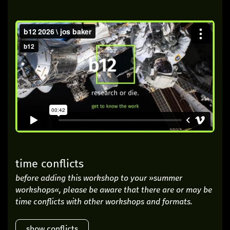
time conflicts
before adding this workshop to your »summer
workshops«, please be aware that there are or may be
time conflicts with other workshops and formats.